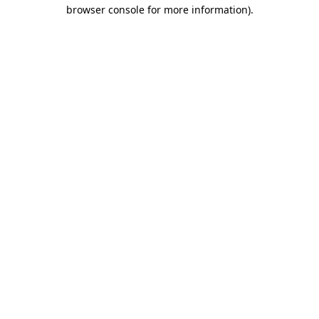
browser console for more information).