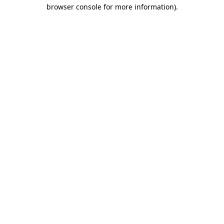
browser console for more information).