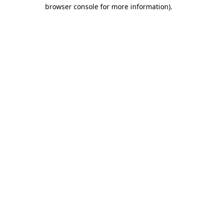
browser console for more information).