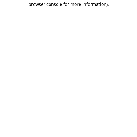
browser console for more information).