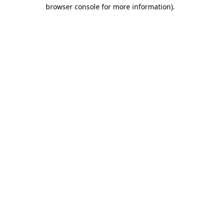
browser console for more information).