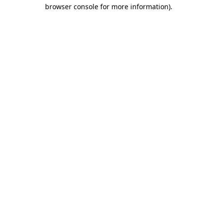
browser console for more information).