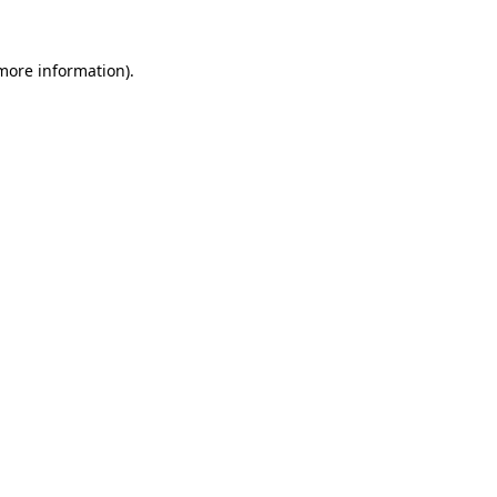
 more information).