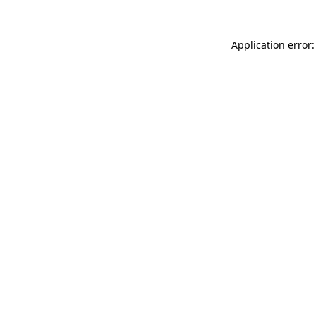
Application error: