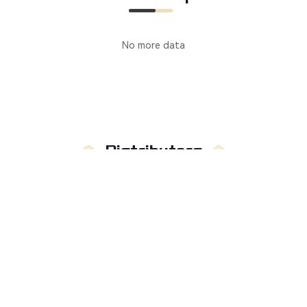
No more data
Distributors
Manufacturer
Distributors
Country
:
Not limited to
Russia