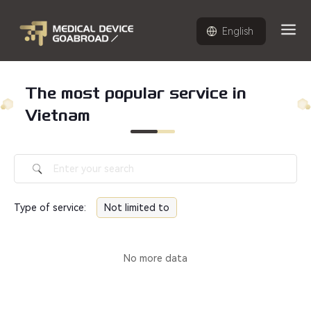
English
The most popular service in
Vietnam
Type of service
:
Not limited to
No more data