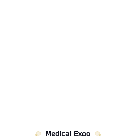
Medical Expo