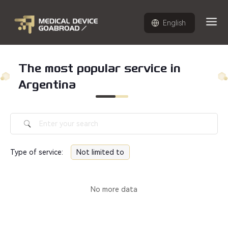
English
The most popular service in
Argentina
Type of service
:
Not limited to
No more data