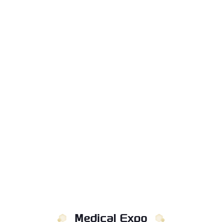
Medical Expo