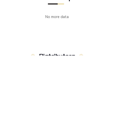
No more data
Distributors
Manufacturer
Distributors
Country
:
Not limited to
Russia