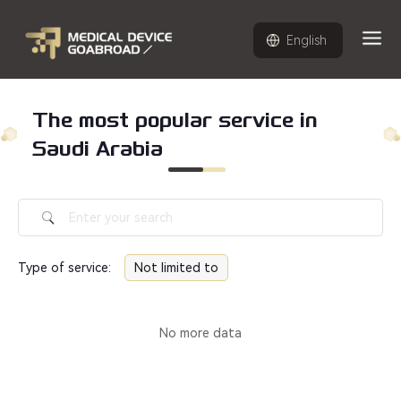
English
The most popular service in
Saudi Arabia
Type of service
:
Not limited to
No more data