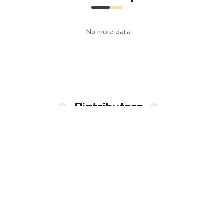
No more data
Distributors
Manufacturer
Distributors
Country
:
Not limited to
Russia