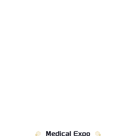
Medical Expo