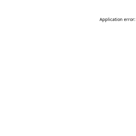
Application error: