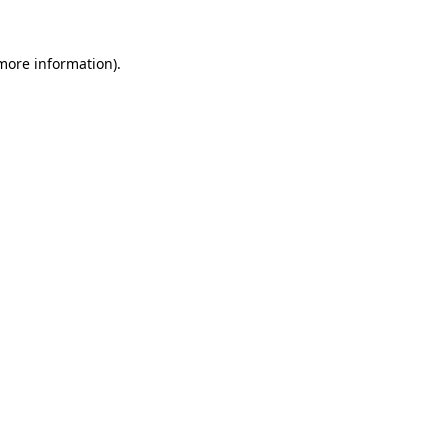
 more information).