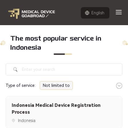
English
The most popular service in
Indonesia
Type of service
:
Not limited to
Indonesia Medical Device
Indonesia Medical Device Registration
Registration Process
Process
Indonesia