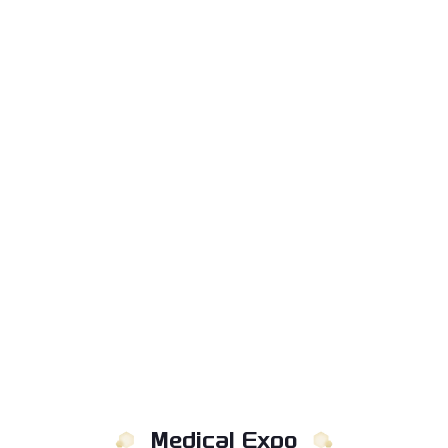
Medical Expo