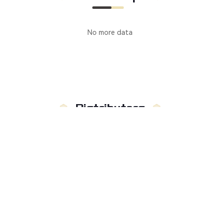
No more data
Distributors
Manufacturer
Distributors
Country
:
Not limited to
Russia