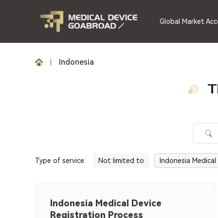
Global Market Acc
Indonesia
T
Type of service
:
Not limited to
Indonesia Medical
Indonesia Medical Device
Registration Process