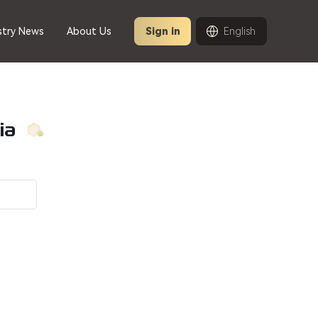
stry News
About Us
Sign in
English
ia