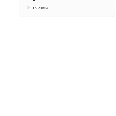
Indonesia