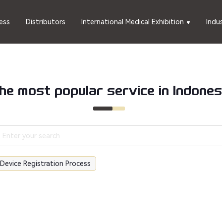
ess
Distributors
International Medical Exhibition
Indu
he most popular service in Indones
 Device Registration Process