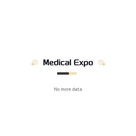
Medical Expo
No more data