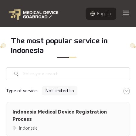
English
The most popular service in
Indonesia
Type of service
:
Not limited to
Indonesia Medical Device
Indonesia Medical Device Registration
Registration Process
Process
Indonesia