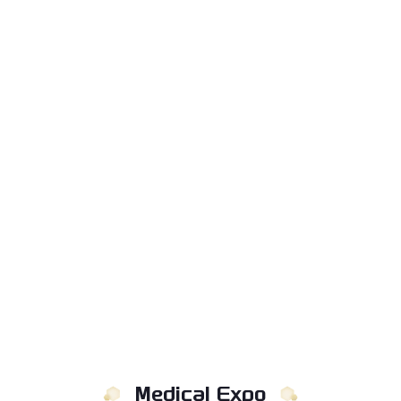
Medical Expo