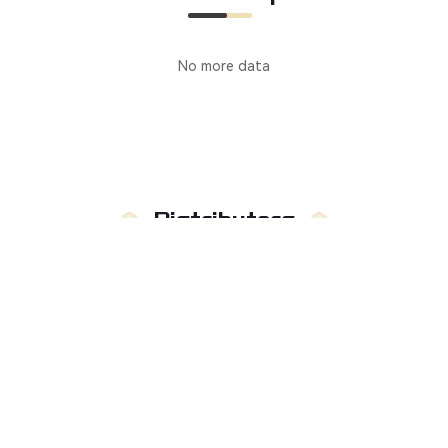
No more data
Distributors
Manufacturer
Distributors
Country
:
Not limited to
Russia