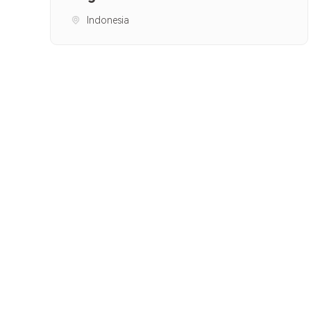
Indonesia