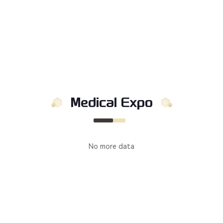
Medical Expo
No more data