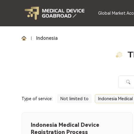
Global Market Acc
Indonesia
T
Type of service
:
Not limited to
Indonesia Medical
Indonesia Medical Device
Registration Process