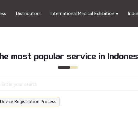
ess
Distributors
International Medical Exhibition
Indu
he most popular service in Indones
 Device Registration Process