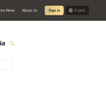
stry News
About Us
Sign in
English
ia