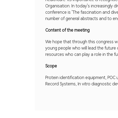
Organisation. In today's increasingly d
conference is 'The fascination and dive
number of general abstracts and to eng
Content of the meeting
We hope that through this congress we
young people who will lead the future 
resources who can play a role in the f
Scope
Protein identification equipment, POC
Record Systems, In vitro diagnostic dev