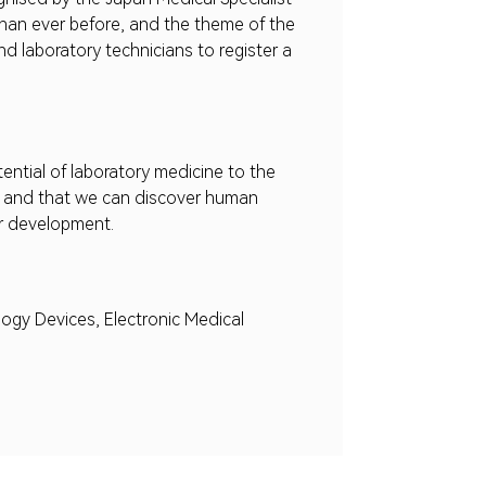
l than ever before, and the theme of the
nd laboratory technicians to register a
ntial of laboratory medicine to the
ds, and that we can discover human
er development.
ogy Devices, Electronic Medical