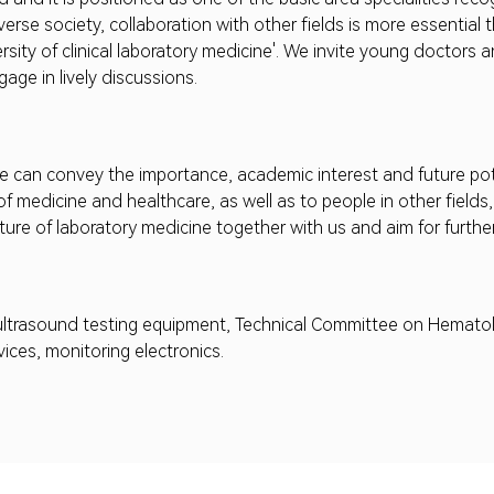
iverse society, collaboration with other fields is more essentia
rsity of clinical laboratory medicine'. We invite young doctors a
age in lively discussions.
 can convey the importance, academic interest and future pote
of medicine and healthcare, as well as to people in other fiel
uture of laboratory medicine together with us and aim for furth
 ultrasound testing equipment, Technical Committee on Hematol
ices, monitoring electronics.