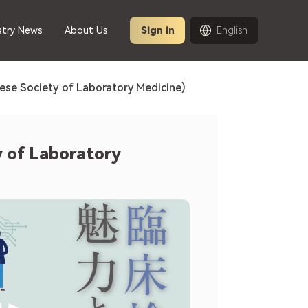
stry News
About Us
Sign in
English
ese Society of Laboratory Medicine)
y of Laboratory